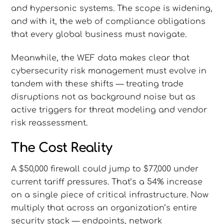
and hypersonic systems. The scope is widening,
and with it, the web of compliance obligations
that every global business must navigate.
Meanwhile, the WEF data makes clear that
cybersecurity risk management must evolve in
tandem with these shifts — treating trade
disruptions not as background noise but as
active triggers for threat modeling and vendor
risk reassessment.
The Cost Reality
A $50,000 firewall could jump to $77,000 under
current tariff pressures. That’s a 54% increase
on a single piece of critical infrastructure. Now
multiply that across an organization’s entire
security stack — endpoints, network