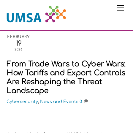
Skip
Me
to
content
FEBRUARY
19
2026
From Trade Wars to Cyber Wars:
How Tariffs and Export Controls
Are Reshaping the Threat
Landscape
Cybersecurity
,
News and Events
0