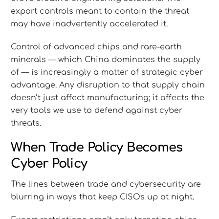
export controls meant to contain the threat
may have inadvertently accelerated it.
Control of advanced chips and rare-earth
minerals — which China dominates the supply
of — is increasingly a matter of strategic cyber
advantage. Any disruption to that supply chain
doesn’t just affect manufacturing; it affects the
very tools we use to defend against cyber
threats.
When Trade Policy Becomes
Cyber Policy
The lines between trade and cybersecurity are
blurring in ways that keep CISOs up at night.