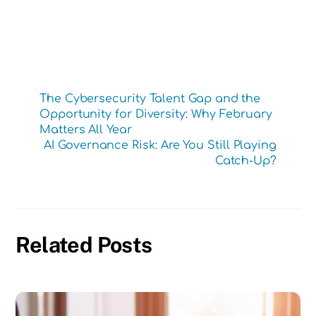
The Cybersecurity Talent Gap and the
Opportunity for Diversity: Why February
Matters All Year
AI Governance Risk: Are You Still Playing
Catch-Up?
Related Posts