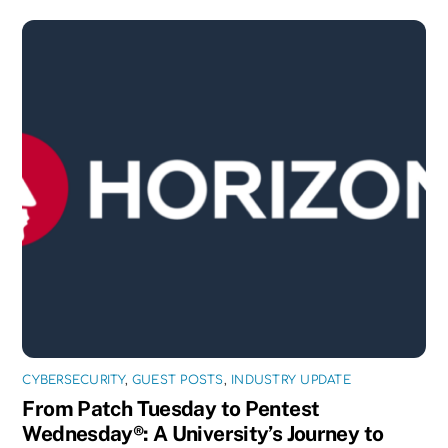
CYBERSECURITY
,
GUEST POSTS
,
INDUSTRY UPDATE
From Patch Tuesday to Pentest
Wednesday®: A University’s Journey to