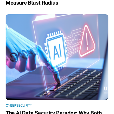
Measure Blast Radius
CYBERSECURITY
The AI Data Security Paradox: Why Both