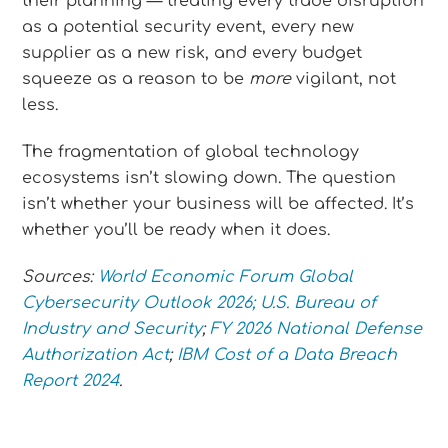
their planning — treating every trade disruption
as a potential security event, every new
supplier as a new risk, and every budget
squeeze as a reason to be
more
vigilant, not
less.
The fragmentation of global technology
ecosystems isn’t slowing down. The question
isn’t whether your business will be affected. It’s
whether you’ll be ready when it does.
Sources:
World Economic Forum Global
Cybersecurity Outlook 2026;
U.S. Bureau of
Industry and Security
;
FY 2026 National Defense
Authorization Act
;
IBM Cost of a Data Breach
Report 2024
.