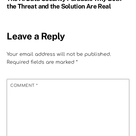
the Threat and the Solution Are Real
Leave a Reply
Your email address will not be published.
Required fields are marked
*
COMMENT
*