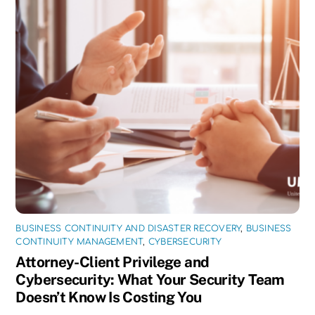
BUSINESS CONTINUITY AND DISASTER RECOVERY
,
BUSINESS
CONTINUITY MANAGEMENT
,
CYBERSECURITY
Attorney-Client Privilege and
Cybersecurity: What Your Security Team
Doesn’t Know Is Costing You