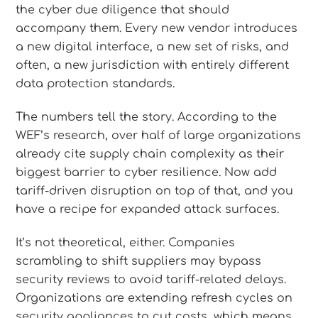
the cyber due diligence that should
accompany them. Every new vendor introduces
a new digital interface, a new set of risks, and
often, a new jurisdiction with entirely different
data protection standards.
The numbers tell the story. According to the
WEF’s research, over half of large organizations
already cite supply chain complexity as their
biggest barrier to cyber resilience. Now add
tariff-driven disruption on top of that, and you
have a recipe for expanded attack surfaces.
It’s not theoretical, either. Companies
scrambling to shift suppliers may bypass
security reviews to avoid tariff-related delays.
Organizations are extending refresh cycles on
security appliances to cut costs, which means