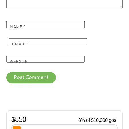
NAME
*
EMAIL
*
WEBSITE