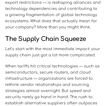
export restrictions — is reshaping alliances and
technology dependencies and contributing to
a growing fragmentation of global technology
ecosystems. What does that actually mean for
your company? More than you might think.
The Supply Chain Squeeze
Let’s start with the most immediate impact: your
supply chain just got a lot more complicated.
When tariffs hit critical technologies — such as
semiconductors, secure routers, and cloud
infrastructure — organizations are forced to
rethink vendor relationships and sourcing
strategies almost overnight. But speed and
security rarely go hand in hand. The rush to
establish alternative suppliers often outpaces