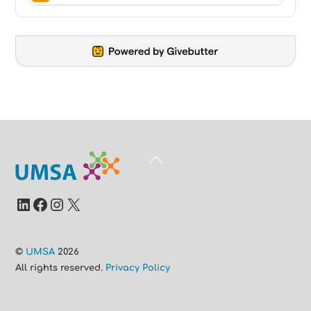
Back
To
Top
LinkedIn
Facebook
Instagram
X
©
UMSA
2026
All rights reserved.
Privacy Policy