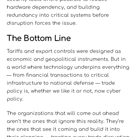
hardware dependency, and building
redundancy into critical systems before
disruption forces the issue.
The Bottom Line
Tariffs and export controls were designed as
economic and geopolitical instruments. But in
a world where technology underpins everything
— from financial transactions to critical
infrastructure to national defense — trade
policy is, whether we like it or not, now cyber
policy.
The organizations that will come out ahead
aren’t the ones that ignore this reality. They’re
the ones that see it coming and build it into