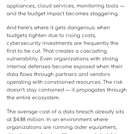
appliances, cloud services, monitoring tools —
and the budget impact becomes staggering.
And here’s where it gets dangerous: when
budgets tighten due to rising costs,
cybersecurity investments are frequently the
first to be cut. That creates a cascading
vulnerability. Even organizations with strong
internal defenses become exposed when their
data flows through partners and vendors
operating with constrained resources. The risk
doesn’t stay contained — it propagates through
the entire ecosystem.
The average cost of a data breach already sits
at $4.88 million. In an environment where
organizations are running older equipment,