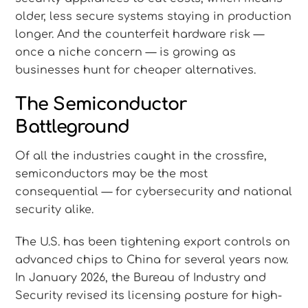
older, less secure systems staying in production
longer. And the counterfeit hardware risk —
once a niche concern — is growing as
businesses hunt for cheaper alternatives.
The Semiconductor
Battleground
Of all the industries caught in the crossfire,
semiconductors may be the most
consequential — for cybersecurity and national
security alike.
The U.S. has been tightening export controls on
advanced chips to China for several years now.
In January 2026, the Bureau of Industry and
Security revised its licensing posture for high-