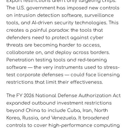
Export restrictions aren’t only targeting chips.
The U.S. government has imposed new controls
on intrusion detection software, surveillance
tools, and AI-driven security technologies. This
creates a painful paradox: the tools that
defenders need to protect against cyber
threats are becoming harder to access,
collaborate on, and deploy across borders.
Penetration testing tools and red-teaming
software — the very instruments used to stress-
test corporate defenses — could face licensing
restrictions that limit their effectiveness.
The FY 2026 National Defense Authorization Act
expanded outbound investment restrictions
beyond China to include Cuba, Iran, North
Korea, Russia, and Venezuela. It broadened
controls to cover high-performance computing