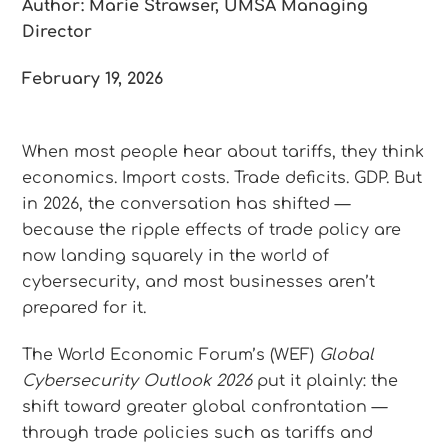
Author: Marie Strawser, UMSA Managing
Director
February 19, 2026
When most people hear about tariffs, they think
economics. Import costs. Trade deficits. GDP. But
in 2026, the conversation has shifted —
because the ripple effects of trade policy are
now landing squarely in the world of
cybersecurity, and most businesses aren’t
prepared for it.
The World Economic Forum’s (WEF)
Global
Cybersecurity Outlook 2026
put it plainly: the
shift toward greater global confrontation —
through trade policies such as tariffs and