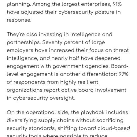
planning. Among the largest enterprises, 91%
have adjusted their cybersecurity posture in
response.
They’re also investing in intelligence and
partnerships. Seventy percent of large
employers have increased their focus on threat
intelligence, and nearly half have deepened
engagement with government agencies. Board-
level engagement is another differentiator: 99%
of respondents from highly resilient
organizations report active board involvement
in cybersecurity oversight.
On the operational side, the playbook includes
diversifying supply chains without sacrificing
security standards, shifting toward cloud-based
security tools where possible to reduce