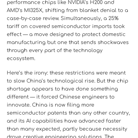
performance chips like NVIDIA’s H200 and
AMD’s MI325X, shifting from blanket denial to a
case-by-case review. Simultaneously, a 25%
tariff on covered semiconductor imports took
effect — a move designed to protect domestic
manufacturing but one that sends shockwaves
through every part of the technology
ecosystem.
Here’s the irony: these restrictions were meant
to slow China’s technological rise. But the chip
shortage appears to have done something
different — it forced Chinese engineers to
innovate. China is now filing more
semiconductor patents than any other country,
and its AI capabilities have advanced faster
than many expected, partly because necessity
drove creative engineering solutions. The