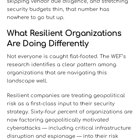
skipping vendor due diligence, and stretching
security budgets thin, that number has
nowhere to go but up.
What Resilient Organizations
Are Doing Differently
Not everyone is caught flat-footed. The WEF’s
research identifies a clear pattern among
organizations that are navigating this
landscape well.
Resilient companies are treating geopolitical
risk as a first-class input to their security
strategy. Sixty-four percent of organizations are
now factoring geopolitically motivated
cyberattacks — including critical infrastructure
disruption and espionage — into their risk