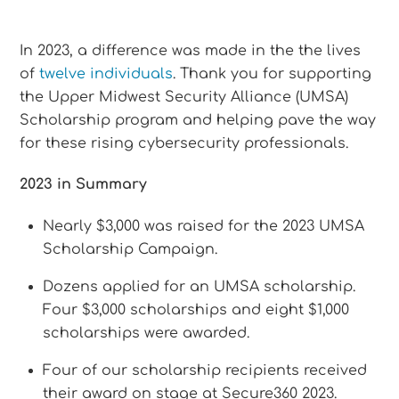
In 2023, a difference was made in the the lives
of
twelve individuals
. Thank you for supporting
the Upper Midwest Security Alliance (UMSA)
Scholarship program and helping pave the way
for these rising cybersecurity professionals.
2023 in Summary
Nearly $3,000 was raised for the 2023 UMSA
Scholarship Campaign.
Dozens applied for an UMSA scholarship.
Four $3,000 scholarships and eight $1,000
scholarships were awarded.
Four of our scholarship recipients received
their award on stage at Secure360 2023.