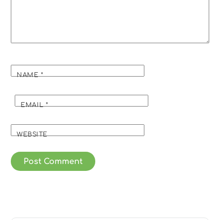
NAME
*
EMAIL
*
WEBSITE