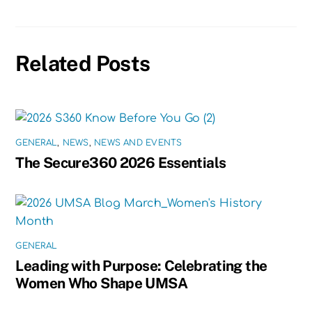
Related Posts
GENERAL
,
NEWS
,
NEWS AND EVENTS
The Secure360 2026 Essentials
GENERAL
Leading with Purpose: Celebrating the
Women Who Shape UMSA