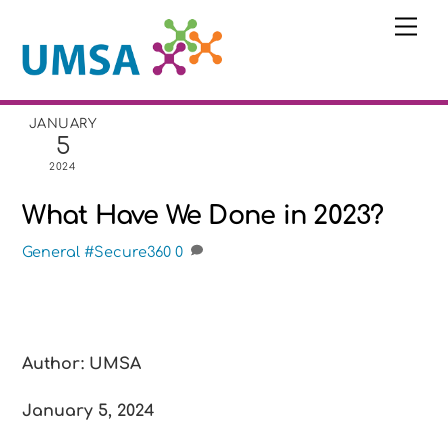
Skip
Me
to
content
JANUARY
5
2024
What Have We Done in 2023?
General
#Secure360
0
Author: UMSA
January 5, 2024