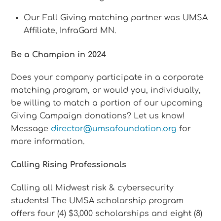
Our Fall Giving matching partner was UMSA
Affiliate, InfraGard MN.
Be a Champion in 2024
Does your company participate in a corporate
matching program, or would you, individually,
be willing to match a portion of our upcoming
Giving Campaign donations? Let us know!
Message
director@umsafoundation.org
for
more information.
Calling Rising Professionals
Calling all Midwest risk & cybersecurity
students! The UMSA scholarship program
offers four (4) $3,000 scholarships and eight (8)