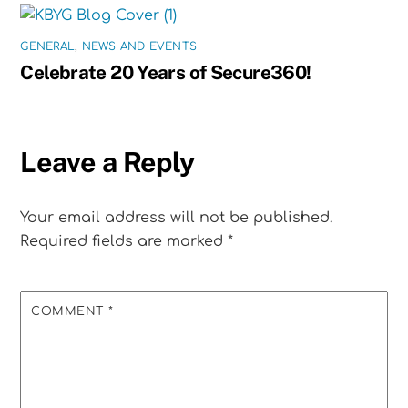
GENERAL
,
NEWS AND EVENTS
Celebrate 20 Years of Secure360!
Leave a Reply
Your email address will not be published.
Required fields are marked
*
COMMENT
*