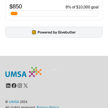
Back
To
Top
LinkedIn
Facebook
Instagram
X
©
UMSA
2026
All rights reserved.
Privacy Policy