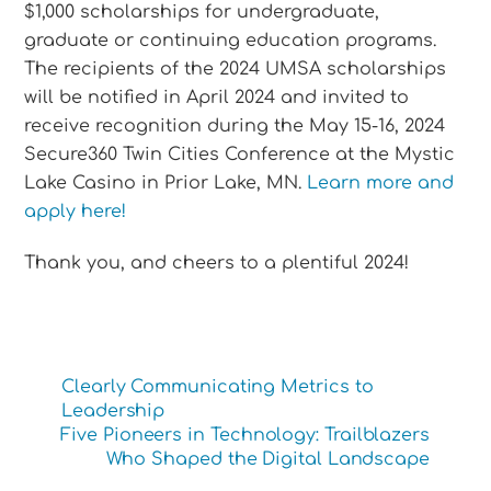
$1,000 scholarships for undergraduate,
graduate or continuing education programs.
The recipients of the 2024 UMSA scholarships
will be notified in April 2024 and invited to
receive recognition during the May 15-16, 2024
Secure360 Twin Cities Conference at the Mystic
Lake Casino in Prior Lake, MN.
Learn more and
apply here!
Thank you, and cheers to a plentiful 2024!
Clearly Communicating Metrics to
Leadership
Five Pioneers in Technology: Trailblazers
Who Shaped the Digital Landscape