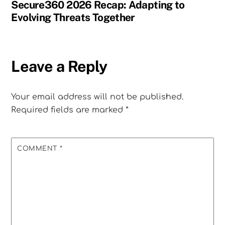
Secure360 2026 Recap: Adapting to
Evolving Threats Together
Leave a Reply
Your email address will not be published.
Required fields are marked
*
COMMENT
*