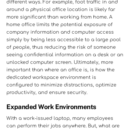
different ways. For example, foot traffic in and
around a physical office location is likely far
more significant than working from home. A
home office limits the potential exposure of
company information and computer access
simply by being less accessible to a large pool
of people, thus reducing the risk of someone
seeing confidential information on a desk or an
unlocked computer screen. Ultimately, more
important than where an office is, is how the
dedicated workspace environment is
configured to minimize distractions, optimize
productivity, and ensure security.
Expanded Work Environments
With a work-issued laptop, many employees
can perform their jobs anywhere. But, what are