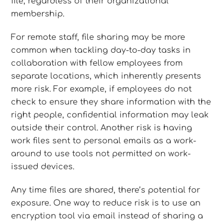
file, regardless of their organizational
membership.
For remote staff, file sharing may be more
common when tackling day-to-day tasks in
collaboration with fellow employees from
separate locations, which inherently presents
more risk. For example, if employees do not
check to ensure they share information with the
right people, confidential information may leak
outside their control. Another risk is having
work files sent to personal emails as a work-
around to use tools not permitted on work-
issued devices.
Any time files are shared, there’s potential for
exposure. One way to reduce risk is to use an
encryption tool via email instead of sharing a