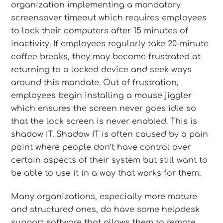
organization implementing a mandatory
screensaver timeout which requires employees
to lock their computers after 15 minutes of
inactivity. If employees regularly take 20-minute
coffee breaks, they may become frustrated at
returning to a locked device and seek ways
around this mandate. Out of frustration,
employees begin installing a mouse jiggler
which ensures the screen never goes idle so
that the lock screen is never enabled. This is
shadow IT. Shadow IT is often caused by a pain
point where people don’t have control over
certain aspects of their system but still want to
be able to use it in a way that works for them.
Many organizations, especially more mature
and structured ones, do have some helpdesk
support software that allows them to remote