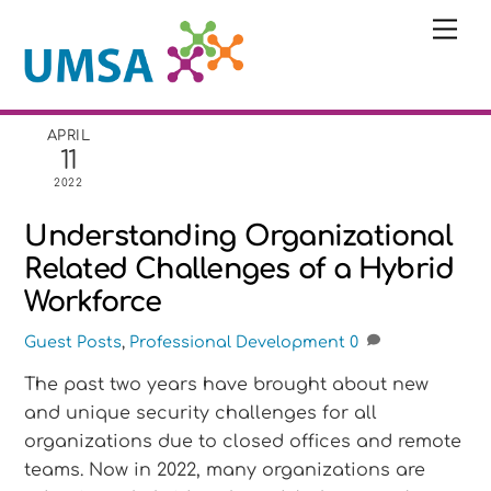
Skip
Me
to
content
APRIL
11
2022
Understanding Organizational
Related Challenges of a Hybrid
Workforce
Guest Posts
,
Professional Development
0
The past two years have brought about new
and unique security challenges for all
organizations due to closed offices and remote
teams. Now in 2022, many organizations are