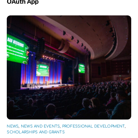
OAuth App
NEWS
,
NEWS AND EVENTS
,
PROFESSIONAL DEVELOPMENT
,
SCHOLARSHIPS AND GRANTS