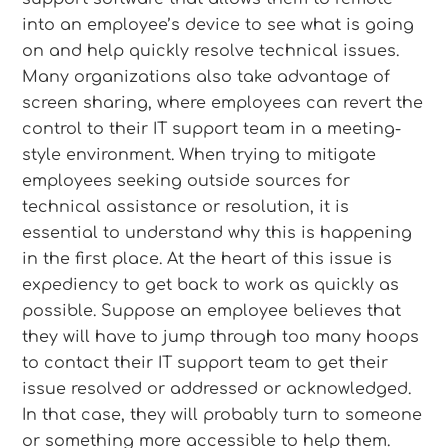
into an employee’s device to see what is going
on and help quickly resolve technical issues.
Many organizations also take advantage of
screen sharing, where employees can revert the
control to their IT support team in a meeting-
style environment. When trying to mitigate
employees seeking outside sources for
technical assistance or resolution, it is
essential to understand why this is happening
in the first place. At the heart of this issue is
expediency to get back to work as quickly as
possible. Suppose an employee believes that
they will have to jump through too many hoops
to contact their IT support team to get their
issue resolved or addressed or acknowledged.
In that case, they will probably turn to someone
or something more accessible to help them.