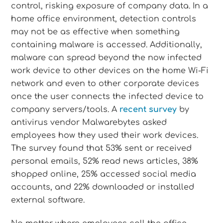
control, risking exposure of company data. In a
home office environment, detection controls
may not be as effective when something
containing malware is accessed. Additionally,
malware can spread beyond the now infected
work device to other devices on the home Wi-Fi
network and even to other corporate devices
once the user connects the infected device to
company servers/tools. A
recent survey
by
antivirus vendor Malwarebytes asked
employees how they used their work devices.
The survey found that 53% sent or received
personal emails, 52% read news articles, 38%
shopped online, 25% accessed social media
accounts, and 22% downloaded or installed
external software.