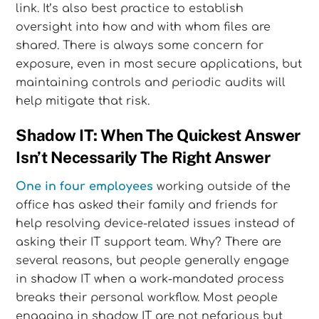
link. It’s also best practice to establish
oversight into how and with whom files are
shared. There is always some concern for
exposure, even in most secure applications, but
maintaining controls and periodic audits will
help mitigate that risk.
Shadow IT: When The Quickest Answer
Isn’t Necessarily The Right Answer
One in four employees
working outside of the
office has asked their family and friends for
help resolving device-related issues instead of
asking their IT support team. Why? There are
several reasons, but people generally engage
in shadow IT when a work-mandated process
breaks their personal workflow. Most people
engaging in shadow IT are not nefarious but