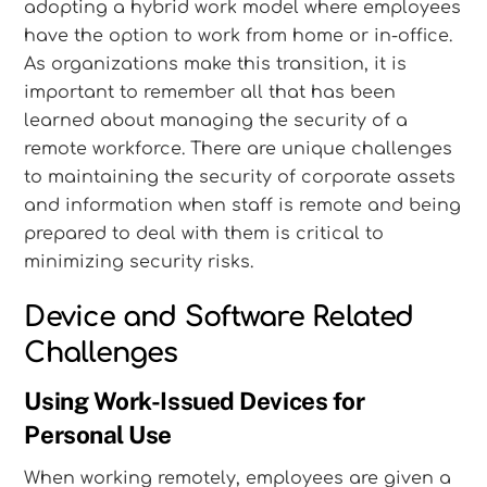
adopting a hybrid work model where employees
have the option to work from home or in-office.
As organizations make this transition, it is
important to remember all that has been
learned about managing the security of a
remote workforce. There are unique challenges
to maintaining the security of corporate assets
and information when staff is remote and being
prepared to deal with them is critical to
minimizing security risks.
Device and Software Related
Challenges
Using Work-Issued Devices for
Personal Use
When working remotely, employees are given a