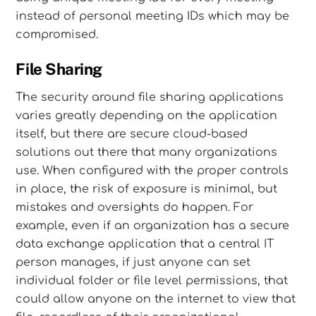
instead of personal meeting IDs which may be
compromised.
File Sharing
The security around file sharing applications
varies greatly depending on the application
itself, but there are secure cloud-based
solutions out there that many organizations
use. When configured with the proper controls
in place, the risk of exposure is minimal, but
mistakes and oversights do happen. For
example, even if an organization has a secure
data exchange application that a central IT
person manages, if just anyone can set
individual folder or file level permissions, that
could allow anyone on the internet to view that