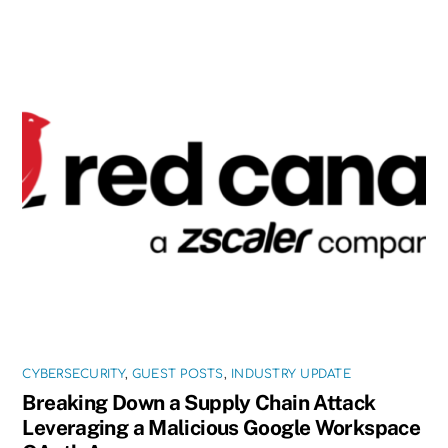
CYBERSECURITY
,
GUEST POSTS
,
INDUSTRY UPDATE
Breaking Down a Supply Chain Attack
Leveraging a Malicious Google Workspace