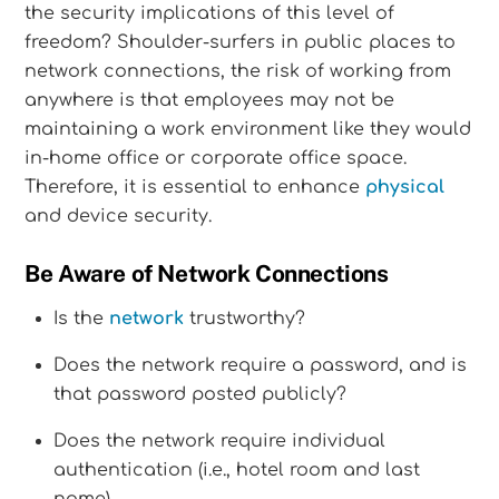
the security implications of this level of
freedom? Shoulder-surfers in public places to
network connections, the risk of working from
anywhere is that employees may not be
maintaining a work environment like they would
in-home office or corporate office space.
Therefore, it is essential to enhance
physical
and device security.
Be Aware of Network Connections
Is the
network
trustworthy?
Does the network require a password, and is
that password posted publicly?
Does the network require individual
authentication (i.e., hotel room and last