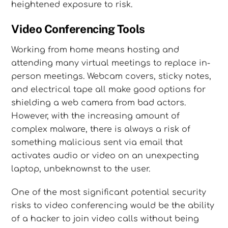
heightened exposure to risk.
Video Conferencing Tools
Working from home means hosting and
attending many virtual meetings to replace in-
person meetings. Webcam covers, sticky notes,
and electrical tape all make good options for
shielding a web camera from bad actors.
However, with the increasing amount of
complex malware, there is always a risk of
something malicious sent via email that
activates audio or video on an unexpecting
laptop, unbeknownst to the user.
One of the most significant potential security
risks to video conferencing would be the ability
of a hacker to join video calls without being