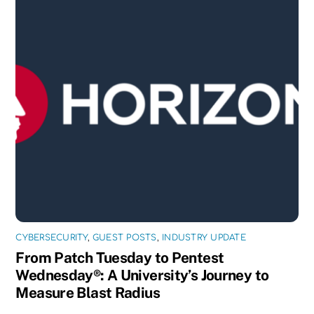
CYBERSECURITY
,
GUEST POSTS
,
INDUSTRY UPDATE
From Patch Tuesday to Pentest
Wednesday®: A University’s Journey to
Measure Blast Radius