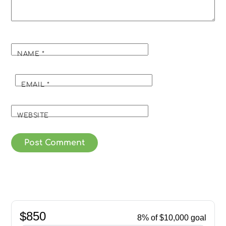
NAME
*
EMAIL
*
WEBSITE