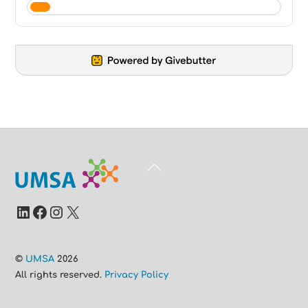
Back
To
Top
LinkedIn
Facebook
Instagram
X
©
UMSA
2026
All rights reserved.
Privacy Policy