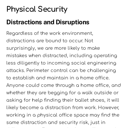
Physical Security
Distractions and Disruptions
Regardless of the work environment,
distractions are bound to occur. Not
surprisingly, we are more likely to make
mistakes when distracted, including operating
less diligently to incoming social engineering
attacks. Perimeter control can be challenging
to establish and maintain in a home office.
Anyone could come through a home office, and
whether they are begging for a walk outside or
asking for help finding their ballet shoes, it will
likely become a distraction from work. However,
working in a physical office space may find the
same distraction and security risk, just in