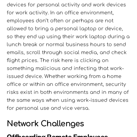
devices for personal activity and work devices
for work activity. In an office environment,
employees don’t often or perhaps are not
allowed to bring a personal laptop or device,
so they end up using their work laptop during a
lunch break or normal business hours to send
emails, scroll through social media, and check
flight prices. The risk here is clicking on
something malicious and infecting that work-
issued device. Whether working from a home
office or within an office environment, security
risks exist in both environments and in many of
the same ways when using work-issued devices
for personal use and vice versa.
Network Challenges