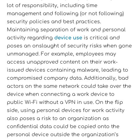
lot of responsibility, including time
management and following (or not following)
security policies and best practices.
Maintaining separation of work and personal
activity regarding
device use
is critical and
poses an onslaught of security risks when gone
unmanaged. For example, employees may
access unapproved content on their work-
issued devices containing malware, leading to
compromised company data. Additionally, bad
actors on the same network could take over the
device when connecting a work device to
public Wi-Fi without a VPN in use. On the flip
side, using personal devices for work activity
also poses a risk to an organization as
confidential data could be copied onto the
personal device outside the organization’s