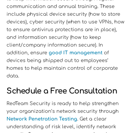
communication and annual training. These
include physical device security (how to store
devices), cyber security (when to use VPNs, how
to ensure antivirus protections are in place),
and information security (how to keep
client/company information secure). In
addition, ensure
good IT management
of
devices being shipped out to employees’
homes to help maintain control of corporate
data.
Schedule a Free Consultation
RedTeam Security is ready to help strengthen
your organization’s network security through
Network Penetration Testing
. Get a clear
understanding of risk level, identify network