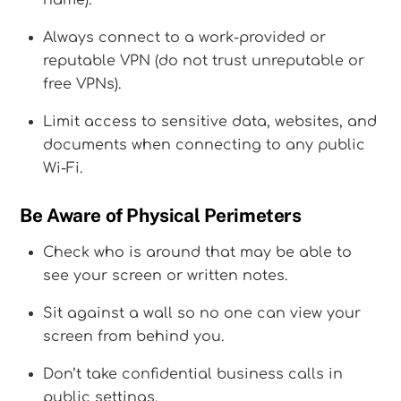
name).
Always connect to a work-provided or
reputable VPN (do not trust unreputable or
free VPNs).
Limit access to sensitive data, websites, and
documents when connecting to any public
Wi-Fi.
Be Aware of Physical Perimeters
Check who is around that may be able to
see your screen or written notes.
Sit against a wall so no one can view your
screen from behind you.
Don’t take confidential business calls in
public settings.