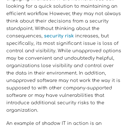
looking for a quick solution to maintaining an
efficient workflow. However, they may not always
think about their decisions from a security
standpoint. Without thinking about the
consequences,
security risk
increases, but
specifically, its most significant issue is loss of
control and visibility. While unapproved options
may be convenient and undoubtedly helpful,
organizations lose visibility and control over
the data in their environment. In addition,
unapproved software may not work the way it is
supposed to with other company-supported
software or may have vulnerabilities that
introduce additional security risks to the
organization.
An example of shadow IT in action is an