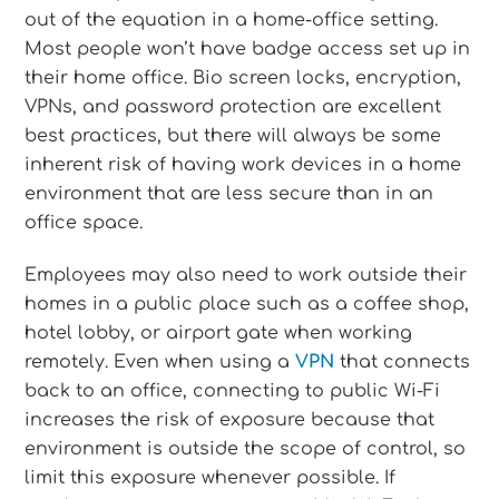
out of the equation in a home-office setting.
Most people won’t have badge access set up in
their home office. Bio screen locks, encryption,
VPNs, and password protection are excellent
best practices, but there will always be some
inherent risk of having work devices in a home
environment that are less secure than in an
office space.
Employees may also need to work outside their
homes in a public place such as a coffee shop,
hotel lobby, or airport gate when working
remotely. Even when using a
VPN
that connects
back to an office, connecting to public Wi-Fi
increases the risk of exposure because that
environment is outside the scope of control, so
limit this exposure whenever possible. If