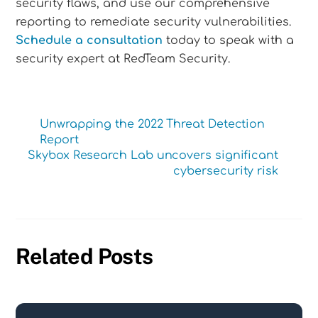
security flaws, and use our comprehensive
reporting to remediate security vulnerabilities.
Schedule a consultation
today to speak with a
security expert at RedTeam Security.
Unwrapping the 2022 Threat Detection
Report
Skybox Research Lab uncovers significant
cybersecurity risk
Related Posts