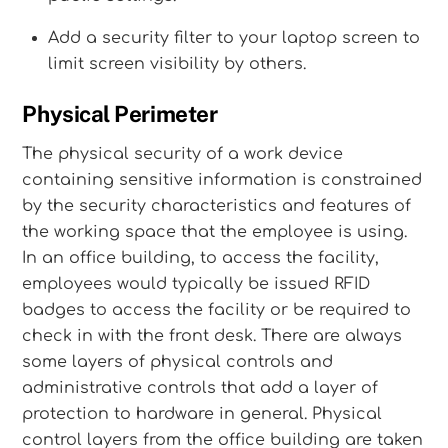
Add a security filter to your laptop screen to
limit screen visibility by others.
Physical Perimeter
The physical security of a work device
containing sensitive information is constrained
by the security characteristics and features of
the working space that the employee is using.
In an office building, to access the facility,
employees would typically be issued RFID
badges to access the facility or be required to
check in with the front desk. There are always
some layers of physical controls and
administrative controls that add a layer of
protection to hardware in general. Physical
control layers from the office building are taken