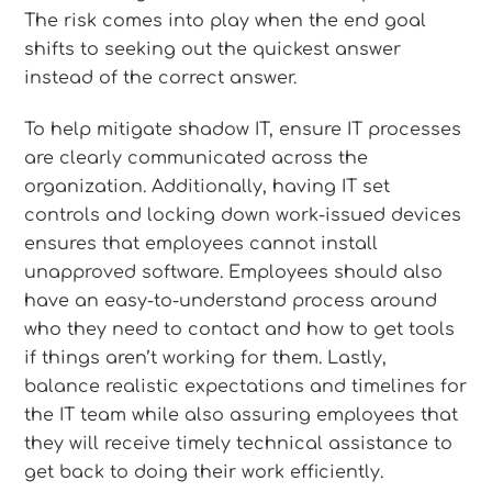
The risk comes into play when the end goal
shifts to seeking out the quickest answer
instead of the correct answer.
To help mitigate shadow IT, ensure IT processes
are clearly communicated across the
organization. Additionally, having IT set
controls and locking down work-issued devices
ensures that employees cannot install
unapproved software. Employees should also
have an easy-to-understand process around
who they need to contact and how to get tools
if things aren’t working for them. Lastly,
balance realistic expectations and timelines for
the IT team while also assuring employees that
they will receive timely technical assistance to
get back to doing their work efficiently.