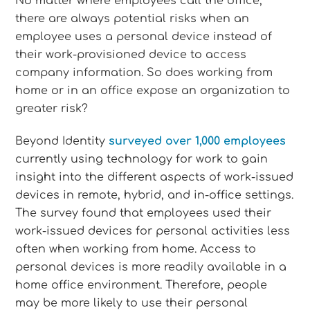
No matter where employees call the office,
there are always potential risks when an
employee uses a personal device instead of
their work-provisioned device to access
company information. So does working from
home or in an office expose an organization to
greater risk?
Beyond Identity
surveyed over 1,000 employees
currently using technology for work to gain
insight into the different aspects of work-issued
devices in remote, hybrid, and in-office settings.
The survey found that employees used their
work-issued devices for personal activities less
often when working from home. Access to
personal devices is more readily available in a
home office environment. Therefore, people
may be more likely to use their personal