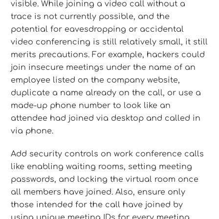
visible. While joining a video call without a
trace is not currently possible, and the
potential for eavesdropping or accidental
video conferencing is still relatively small, it still
merits precautions. For example, hackers could
join insecure meetings under the name of an
employee listed on the company website,
duplicate a name already on the call, or use a
made-up phone number to look like an
attendee had joined via desktop and called in
via phone.
Add security controls on work conference calls
like enabling waiting rooms, setting meeting
passwords, and locking the virtual room once
all members have joined. Also, ensure only
those intended for the call have joined by
using unique meeting IDs for every meeting