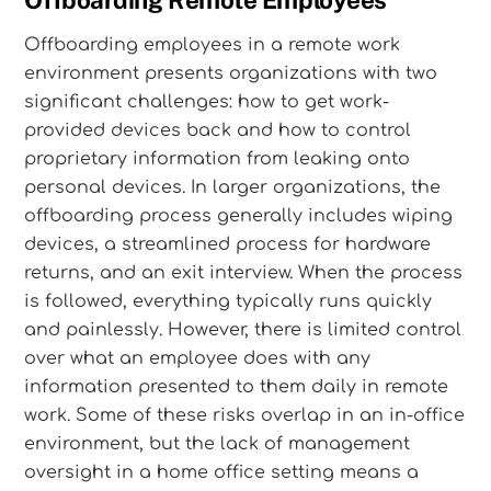
Offboarding Remote Employees
Offboarding employees in a remote work
environment presents organizations with two
significant challenges: how to get work-
provided devices back and how to control
proprietary information from leaking onto
personal devices. In larger organizations, the
offboarding process generally includes wiping
devices, a streamlined process for hardware
returns, and an exit interview. When the process
is followed, everything typically runs quickly
and painlessly. However, there is limited control
over what an employee does with any
information presented to them daily in remote
work. Some of these risks overlap in an in-office
environment, but the lack of management
oversight in a home office setting means a