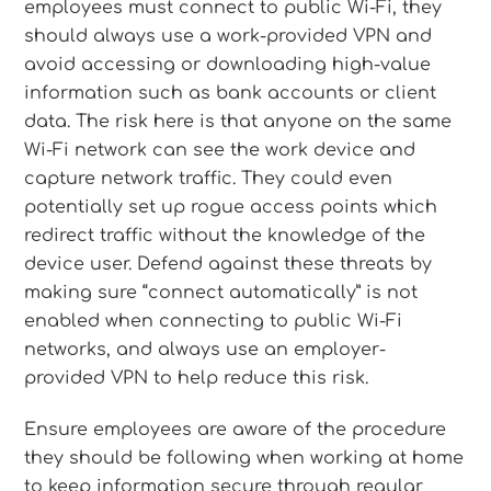
employees must connect to public Wi-Fi, they
should always use a work-provided VPN and
avoid accessing or downloading high-value
information such as bank accounts or client
data. The risk here is that anyone on the same
Wi-Fi network can see the work device and
capture network traffic. They could even
potentially set up rogue access points which
redirect traffic without the knowledge of the
device user. Defend against these threats by
making sure “connect automatically” is not
enabled when connecting to public Wi-Fi
networks, and always use an employer-
provided VPN to help reduce this risk.
Ensure employees are aware of the procedure
they should be following when working at home
to keep information secure through regular