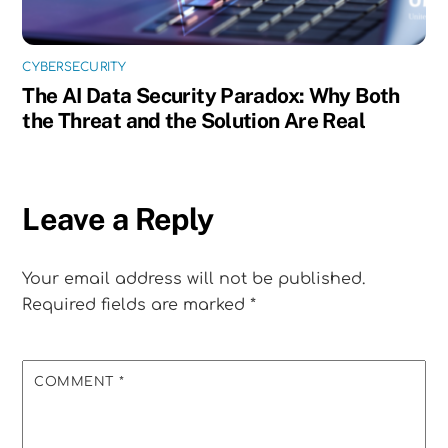
CYBERSECURITY
The AI Data Security Paradox: Why Both
the Threat and the Solution Are Real
Leave a Reply
Your email address will not be published.
Required fields are marked
*
COMMENT
*