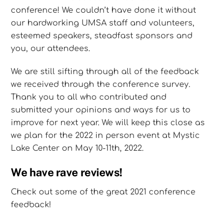
conference! We couldn’t have done it without
our hardworking UMSA staff and volunteers,
esteemed speakers, steadfast sponsors and
you, our attendees.
We are still sifting through all of the feedback
we received through the conference survey.
Thank you to all who contributed and
submitted your opinions and ways for us to
improve for next year. We will keep this close as
we plan for the 2022 in person event at Mystic
Lake Center on May 10-11th, 2022.
We have rave reviews!
Check out some of the great 2021 conference
feedback!