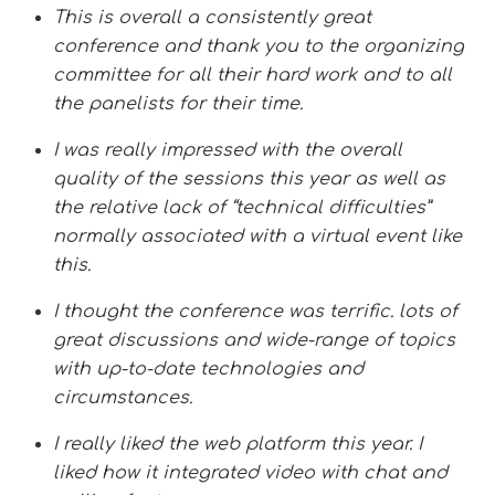
This is overall a consistently great
conference and thank you to the organizing
committee for all their hard work and to all
the panelists for their time.
I was really impressed with the overall
quality of the sessions this year as well as
the relative lack of “technical difficulties”
normally associated with a virtual event like
this.
I thought the conference was terrific. lots of
great discussions and wide-range of topics
with up-to-date technologies and
circumstances.
I really liked the web platform this year. I
liked how it integrated video with chat and