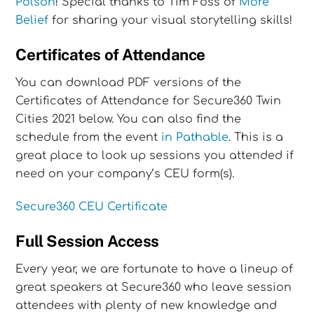
Polson
! Special thanks to Tim Foss of
More
Belief
for sharing your visual storytelling skills!
Certificates of Attendance
You can download PDF versions of the
Certificates of Attendance for Secure360 Twin
Cities 2021 below. You can also find the
schedule from the event
in Pathable
. This is a
great place to look up sessions you attended if
need on your company’s CEU form(s).
Secure360 CEU Certificate
Full Session Access
Every year, we are fortunate to have a lineup of
great speakers at Secure360 who leave session
attendees with plenty of new knowledge and