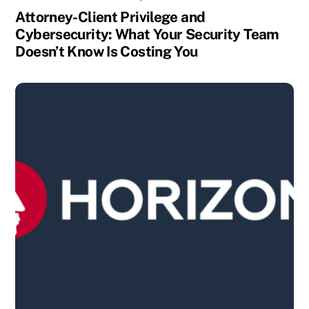
Attorney-Client Privilege and
Cybersecurity: What Your Security Team
Doesn’t Know Is Costing You