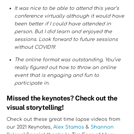
It was nice to be able to attend this year’s
conference virtually although it would have
been better if I could have attended in
person. But I did learn and enjoyed the
sessions. Look forward to future sessions
without COVID19.
The online format was outstanding. You’ve
really figured out how to throw an online
event that is engaging and fun to
participate in.
Missed the keynotes? Check out the
visual storytelling!
Check out these great time lapse videos from
our 2021 Keynotes,
Alex Stamos
&
Shannon