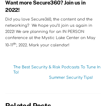
Want more Secure360? Join us in
2022!
Did you love Secure360, the content and the
networking? We hope you’ll join us again in
2022! We are planning for an IN PERSON
conference at the Mystic Lake Center on May
th
10-11
, 2022. Mark your calendar!
The Best Security & Risk Podcasts To Tune In
To!
Summer Security Tips!
Related Posts