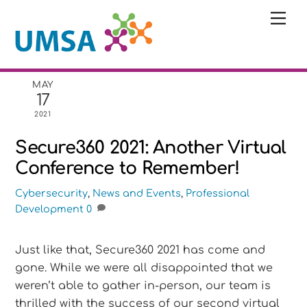
Skip
Me
to
content
MAY
17
2021
Secure360 2021: Another Virtual
Conference to Remember!
Cybersecurity
,
News and Events
,
Professional
Development
0
Just like that, Secure360 2021 has come and
gone. While we were all disappointed that we
weren’t able to gather in-person, our team is
thrilled with the success of our second virtual