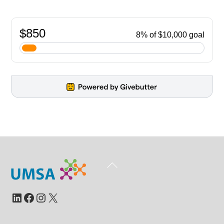
Back
To
Top
LinkedIn
Facebook
Instagram
X