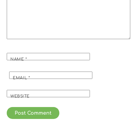
NAME
*
EMAIL
*
WEBSITE