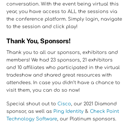
conversation. With the event being virtual this
year, you have access to ALL the sessions via
the conference platform. Simply login, navigate
to the session and click play!
Thank You, Sponsors!
Thank you to all our sponsors, exhibitors and
members! We had 23 sponsors, 21 exhibitors
and 10 affiliates who participated in the virtual
tradeshow and shared great resources with
attendees. In case you didn’t have a chance to
visit them, you can do so now!
Special shout out to
Cisco
, our 2021 Diamond
sponsor, as well as
Ping Identity
&
Check Point
Technology Software
, our Platinum sponsors.