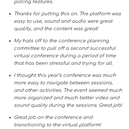
polling features.
Thanks for putting this on. The platform was
easy to use, sound and audio were great
quality, and the content was great!
My hats off to the conference planning
committee to pull off a second successful
virtual conference during a period of time
that has been stressful and trying for all.
I thought this year’s conference was much
more easy to navigate between sessions,
and other activities. The event seemed much
more organized and much better video and
sound quality during the sessions. Great job!
Great job on the conference and
transitioning to the virtual platform!