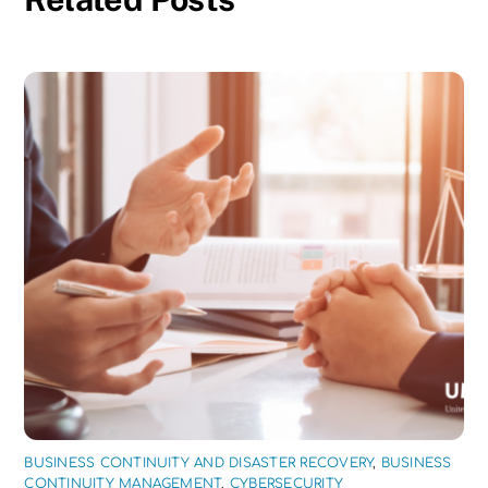
BUSINESS CONTINUITY AND DISASTER RECOVERY
,
BUSINESS
CONTINUITY MANAGEMENT
,
CYBERSECURITY