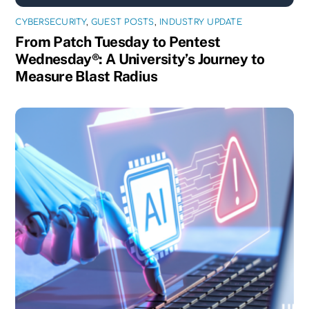
CYBERSECURITY
,
GUEST POSTS
,
INDUSTRY UPDATE
From Patch Tuesday to Pentest
Wednesday®: A University’s Journey to
Measure Blast Radius