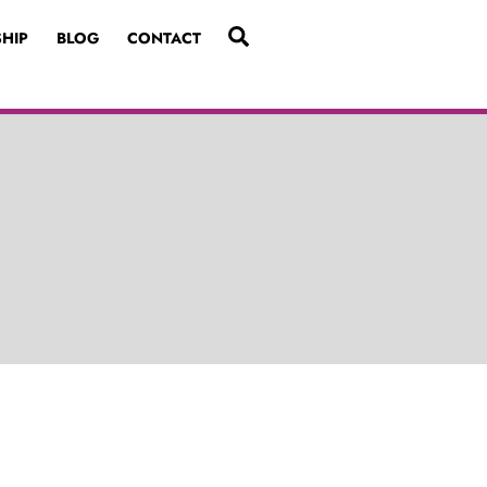
SEARCH
HIP
BLOG
CONTACT