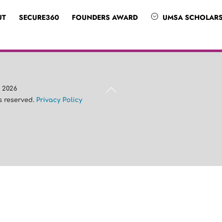
UT
SECURE360
FOUNDERS AWARD
UMSA SCHOLARS
Back
A
2026
To
ts reserved.
Privacy Policy
Top