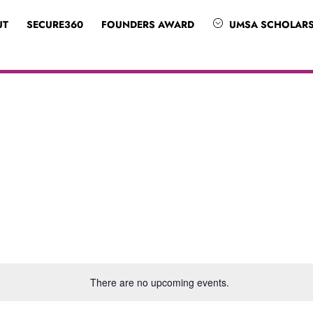
UT
SECURE360
FOUNDERS AWARD
UMSA SCHOLARS
There are no upcoming events.