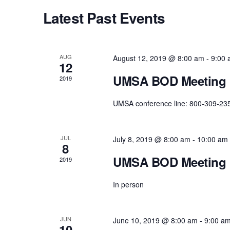
c
Latest Past Events
t
d
a
AUG
August 12, 2019 @ 8:00 am
-
9:00
t
12
e
UMSA BOD Meeting
2019
.
UMSA conference line: 800-309-23
JUL
July 8, 2019 @ 8:00 am
-
10:00 am
8
UMSA BOD Meeting
2019
In person
JUN
June 10, 2019 @ 8:00 am
-
9:00 a
10