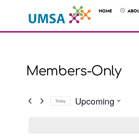
Skip
HOME
ABO
to
content
Members-Only
Upcoming
Today
S
e
l
e