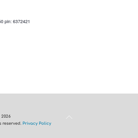
50 pin: 6372421
Back
A
2026
To
ts reserved.
Privacy Policy
Top