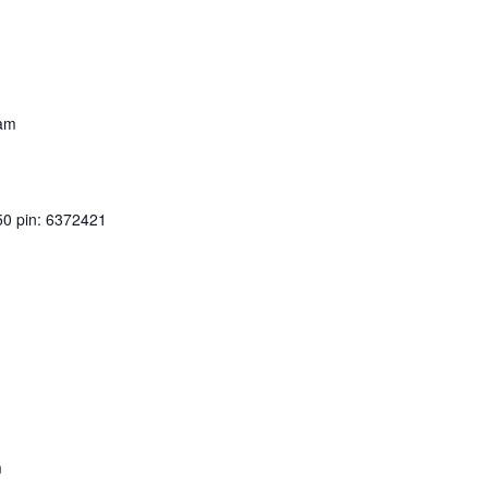
 am
50 pin: 6372421
m