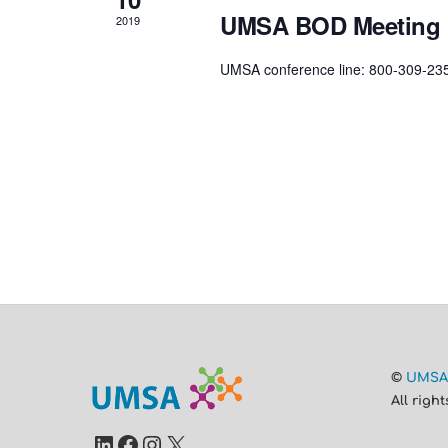
UMSA BOD Meeting
2019
UMSA conference line: 800-309-23
©
UMS
All righ
LinkedIn
Facebook
Instagram
X