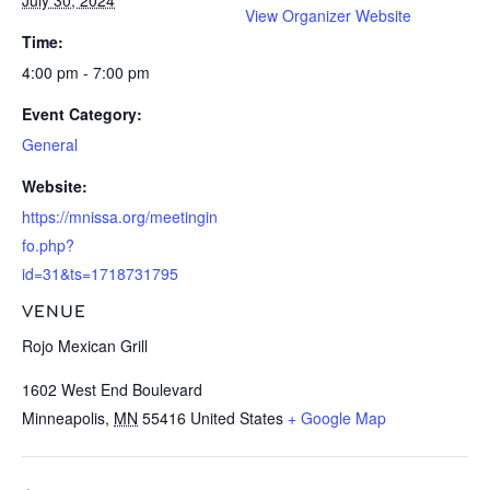
View Organizer Website
Time:
4:00 pm - 7:00 pm
Event Category:
General
Website:
https://mnissa.org/meetingin
fo.php?
id=31&ts=1718731795
VENUE
Rojo Mexican Grill
1602 West End Boulevard
Minneapolis
,
MN
55416
United States
+ Google Map