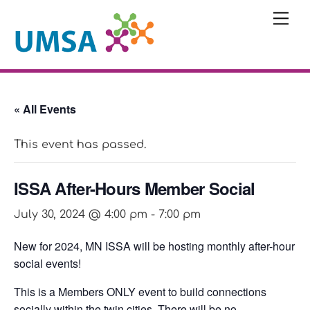
Skip
Me
to
content
« All Events
This event has passed.
ISSA After-Hours Member Social
July 30, 2024 @ 4:00 pm
-
7:00 pm
New for 2024, MN ISSA will be hosting monthly after-hour
social events!
This is a Members ONLY event to build connections
socially within the twin cities. There will be no