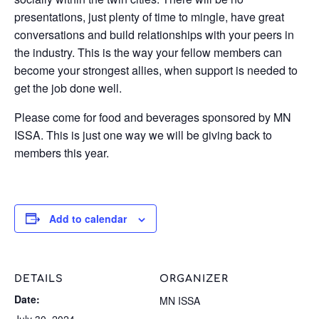
presentations, just plenty of time to mingle, have great
conversations and build relationships with your peers in
the industry. This is the way your fellow members can
become your strongest allies, when support is needed to
get the job done well.
Please come for food and beverages sponsored by MN
ISSA. This is just one way we will be giving back to
members this year.
Add to calendar
DETAILS
ORGANIZER
Date:
MN ISSA
July 30, 2024